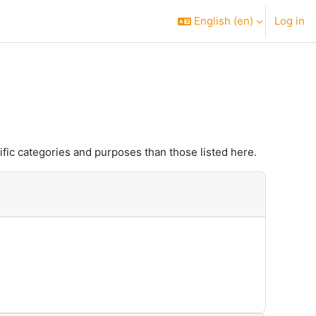
English ‎(en)‎
Log in
fic categories and purposes than those listed here.