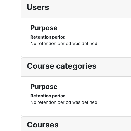
Users
Purpose
Retention period
No retention period was defined
Course categories
Purpose
Retention period
No retention period was defined
Courses