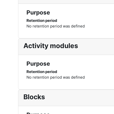
Purpose
Retention period
No retention period was defined
Activity modules
Purpose
Retention period
No retention period was defined
Blocks