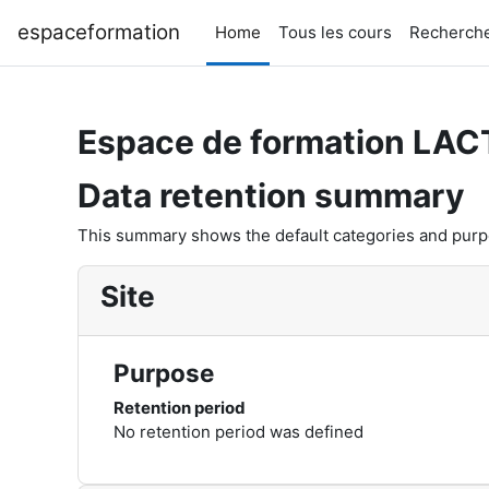
Skip to main content
espaceformation
Home
Tous les cours
Recherche
Espace de formation LAC
Data retention summary
This summary shows the default categories and purpos
Site
Purpose
Retention period
No retention period was defined