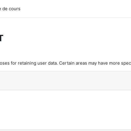
 de cours
T
es for retaining user data. Certain areas may have more speci